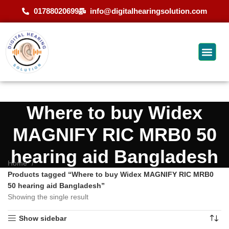
01788020699
info@digitalhearingsolution.com
Where to buy Widex
MAGNIFY RIC MRB0 50
hearing aid Bangladesh
Home
Products tagged “Where to buy Widex MAGNIFY RIC MRB0
50 hearing aid Bangladesh”
Showing the single result
Show sidebar