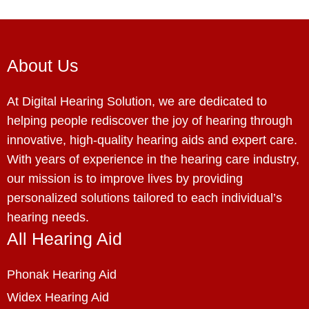
About Us
At Digital Hearing Solution, we are dedicated to
helping people rediscover the joy of hearing through
innovative, high-quality hearing aids and expert care.
With years of experience in the hearing care industry,
our mission is to improve lives by providing
personalized solutions tailored to each individual’s
hearing needs.
All Hearing Aid
Phonak Hearing Aid
Widex Hearing Aid