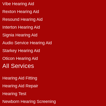
Vibe Hearing Aid
Rexton Hearing Aid
Resound Hearing Aid
Interton Hearing Aid
Signia Hearing Aid
Audio Service Hearing Aid
Starkey Hearing Aid
Oticon Hearing Aid
All Services
Hearing Aid Fitting
Hearing Aid Repair
Hearing Test
Newborn Hearing Screening