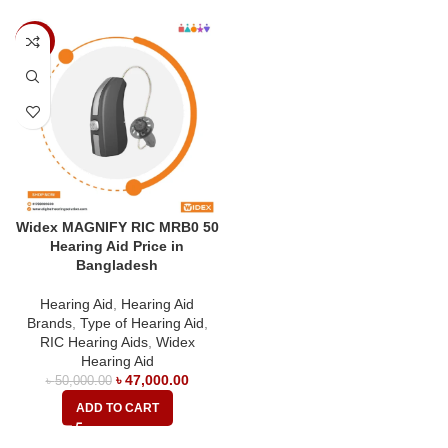
-6%
Widex MAGNIFY RIC MRB0 50
Hearing Aid Price in
Bangladesh
Hearing Aid
,
Hearing Aid
Brands
,
Type of Hearing Aid
,
RIC Hearing Aids
,
Widex
Hearing Aid
৳
47,000.00
৳
50,000.00
ADD TO CART