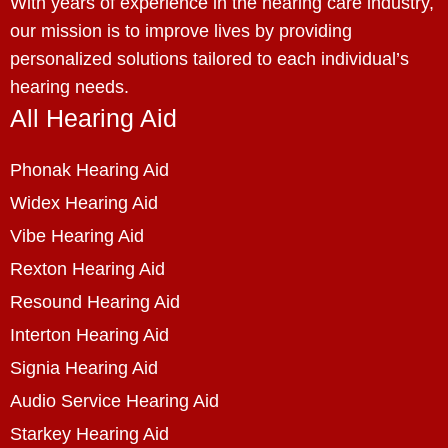
With years of experience in the hearing care industry,
our mission is to improve lives by providing
personalized solutions tailored to each individual’s
hearing needs.
All Hearing Aid
Phonak Hearing Aid
Widex Hearing Aid
Vibe Hearing Aid
Rexton Hearing Aid
Resound Hearing Aid
Interton Hearing Aid
Signia Hearing Aid
Audio Service Hearing Aid
Starkey Hearing Aid