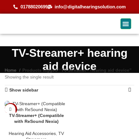
01788020699
info@digitalhearingsolution.com
TV-Streamer+ hearing
aid device
Home
Products tagged “TV-Streamer+ hearing aid device”
Showing the single result
Show sidebar
-9%
TV-Streamer+ (Compatible
with ReSound Nexia)
Hearing Aid Accessories
,
TV