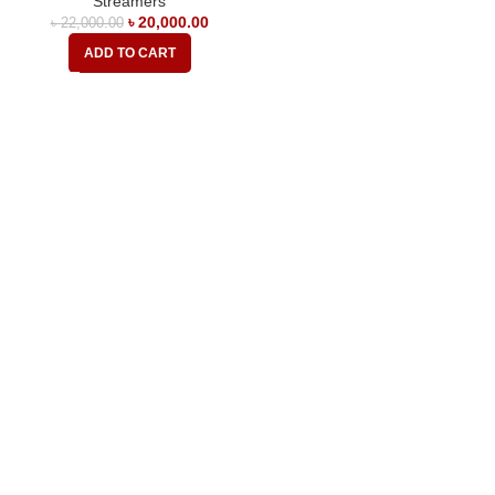
Streamers
৳
20,000.00
৳
22,000.00
ADD TO CART