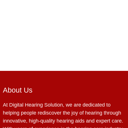
About Us
At Digital Hearing Solution, we are dedicated to
helping people rediscover the joy of hearing through
innovative, high-quality hearing aids and expert care.