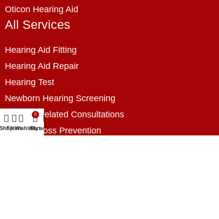
Oticon Hearing Aid
All Services
Hearing Aid Fitting
Hearing Aid Repair
Hearing Test
Newborn Hearing Screening
Hearing Related Consultations
0
Shop
Filters
Wishlist
Cart
My account
Hearing Loss Prevention
Hearing Assessment
Industrial Hearing Screening
Home Hearing Health Checkup
Speech Therapy
Contact Us