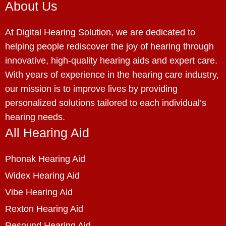
About Us
At Digital Hearing Solution, we are dedicated to
helping people rediscover the joy of hearing through
innovative, high-quality hearing aids and expert care.
With years of experience in the hearing care industry,
our mission is to improve lives by providing
personalized solutions tailored to each individual’s
hearing needs.
All Hearing Aid
Phonak Hearing Aid
Widex Hearing Aid
Vibe Hearing Aid
Rexton Hearing Aid
Resound Hearing Aid