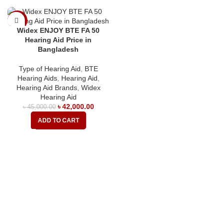
-7%
Widex ENJOY BTE FA 50
Hearing Aid Price in
Bangladesh
Type of Hearing Aid
,
BTE
Hearing Aids
,
Hearing Aid
,
Hearing Aid Brands
,
Widex
Hearing Aid
৳
42,000.00
৳
45,000.00
ADD TO CART