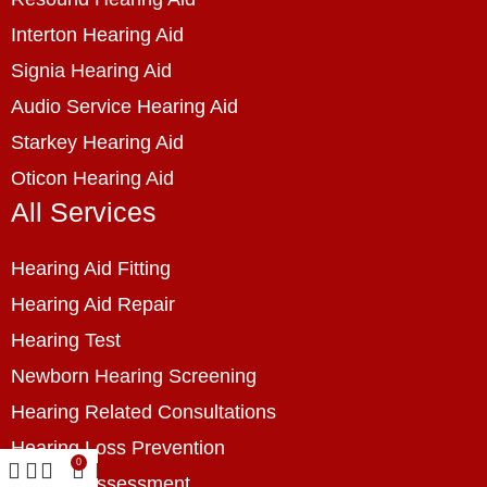
Interton Hearing Aid
Signia Hearing Aid
Audio Service Hearing Aid
Starkey Hearing Aid
Oticon Hearing Aid
All Services
Hearing Aid Fitting
Hearing Aid Repair
Hearing Test
Newborn Hearing Screening
Hearing Related Consultations
Hearing Loss Prevention
0
Hearing Assessment