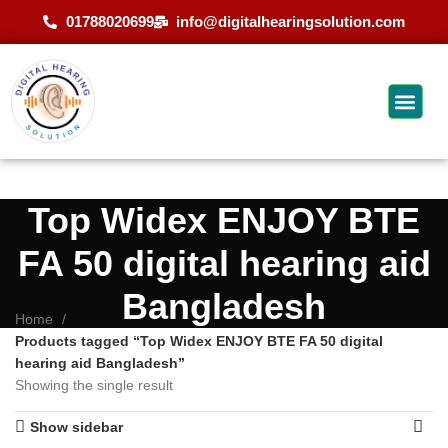
01788020699
info@digitalhearingsolution.com
Top Widex ENJOY BTE
FA 50 digital hearing aid
Bangladesh
Home
Products tagged “Top Widex ENJOY BTE FA 50 digital
hearing aid Bangladesh”
Showing the single result
Show sidebar