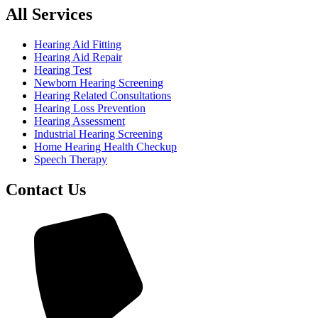
All Services
Hearing Aid Fitting
Hearing Aid Repair
Hearing Test
Newborn Hearing Screening
Hearing Related Consultations
Hearing Loss Prevention
Hearing Assessment
Industrial Hearing Screening
Home Hearing Health Checkup
Speech Therapy
Contact Us