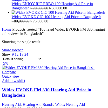
৳ 38,000.00.
৳ 35,000.00.
Widex ENJOY RIC ERBO 100 Hearing Aid Price in
Original
Current
Bangladesh
৳
70,000.00
৳
60,000.00
price
price
was:
is:
Widex EVOKE CIC 100 Hearing Aid Price in Bangladesh
Original
Current
৳ 70,000.00.
৳ 60,000.00.
৳
80,000.00
৳
75,000.00
price
price
Home
Products tagged “Top-rated Widex EVOKE FM 330 hearing
was:
is:
aid reviews in Bangladesh”
৳ 80,000.00.
৳ 75,000.00.
Showing the single result
Show sidebar
Show
9
12
18
24
-5%
Compare
Quick view
Add to wishlist
Widex EVOKE FM 330 Hearing Aid Price in
Bangladesh
Hearing Aid
,
Hearing Aid Brands
,
Widex Hearing Aid