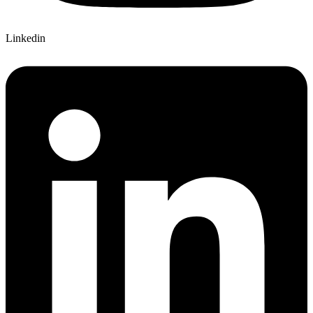
Linkedin