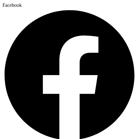
Facebook