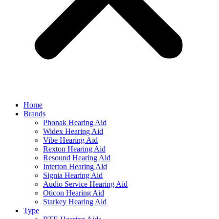
Home
Brands
Phonak Hearing Aid
Widex Hearing Aid
Vibe Hearing Aid
Rexton Hearing Aid
Resound Hearing Aid
Interton Hearing Aid
Signia Hearing Aid
Audio Service Hearing Aid
Oticon Hearing Aid
Starkey Hearing Aid
Type