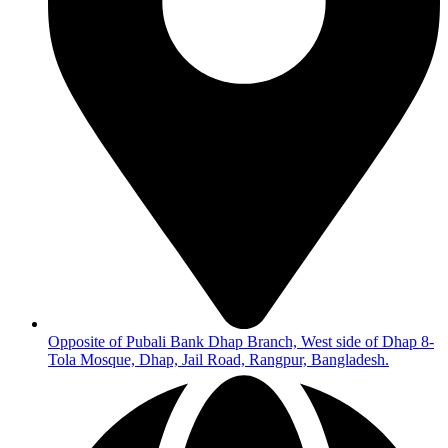
Opposite of Pubali Bank Dhap Branch, West side of Dhap 8-
Tola Mosque, Dhap, Jail Road, Rangpur, Bangladesh.