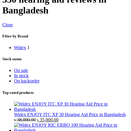
Bangladesh
Close
Filter by Brand
Widex
1
Stock status
On sale
In stock
On backorder
Top rated products
Widex ENJOY ITC XP 30 Hearing Aid Price in Bangladesh
Original
Current
৳
38,000.00
৳
35,000.00
price
price
was:
is: