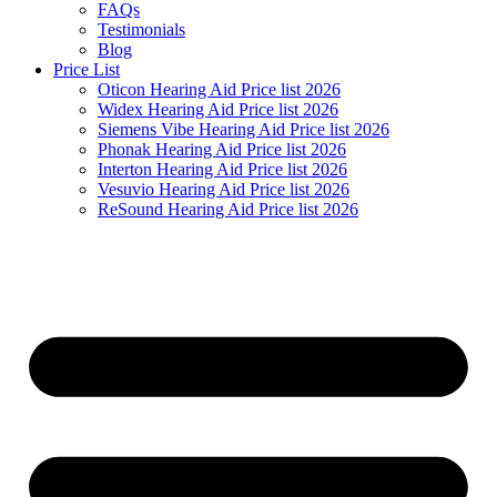
FAQs
Testimonials
Blog
Price List
Oticon Hearing Aid Price list 2026
Widex Hearing Aid Price list 2026
Siemens Vibe Hearing Aid Price list 2026
Phonak Hearing Aid Price list 2026
Interton Hearing Aid Price list 2026
Vesuvio Hearing Aid Price list 2026
ReSound Hearing Aid Price list 2026