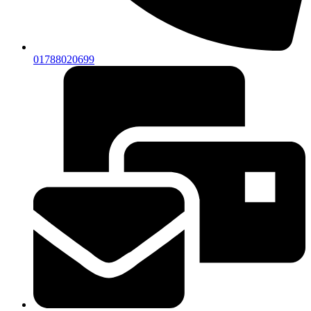
01788020699