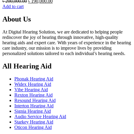
Original
Current
৳
200,000.00
৳
190,000.00
price
price
Add to cart
was:
is:
৳ 200,000.00.
৳ 190,000.00.
About Us
At Digital Hearing Solution, we are dedicated to helping people
rediscover the joy of hearing through innovative, high-quality
hearing aids and expert care. With years of experience in the hearing
care industry, our mission is to improve lives by providing
personalized solutions tailored to each individual’s hearing needs.
All Hearing Aid
Phonak Hearing Aid
Widex Hearing Aid
Vibe Hearing Aid
Rexton Hearing Aid
Resound Hearing Aid
Interton Hearing Aid
Signia Hearing Aid
Audio Service Hearing Aid
Starkey Hearing Aid
Oticon Hearing Aid