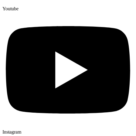
Youtube
Instagram