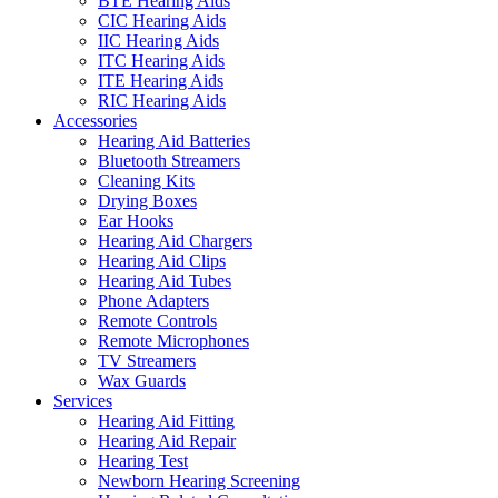
BTE Hearing Aids
CIC Hearing Aids
IIC Hearing Aids
ITC Hearing Aids
ITE Hearing Aids
RIC Hearing Aids
Accessories
Hearing Aid Batteries
Bluetooth Streamers
Cleaning Kits
Drying Boxes
Ear Hooks
Hearing Aid Chargers
Hearing Aid Clips
Hearing Aid Tubes
Phone Adapters
Remote Controls
Remote Microphones
TV Streamers
Wax Guards
Services
Hearing Aid Fitting
Hearing Aid Repair
Hearing Test
Newborn Hearing Screening