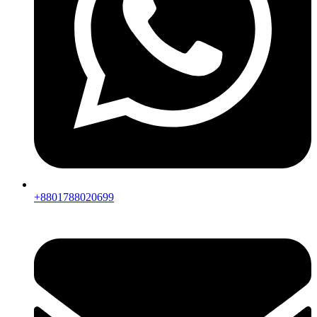
+8801788020699