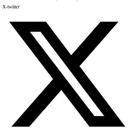
X-twitter