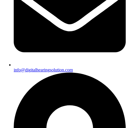
info@digitalhearingsolution.com