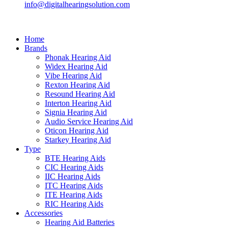
info@digitalhearingsolution.com
Home
Brands
Phonak Hearing Aid
Widex Hearing Aid
Vibe Hearing Aid
Rexton Hearing Aid
Resound Hearing Aid
Interton Hearing Aid
Signia Hearing Aid
Audio Service Hearing Aid
Oticon Hearing Aid
Starkey Hearing Aid
Type
BTE Hearing Aids
CIC Hearing Aids
IIC Hearing Aids
ITC Hearing Aids
ITE Hearing Aids
RIC Hearing Aids
Accessories
Hearing Aid Batteries