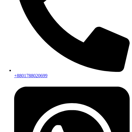
+8801788020699