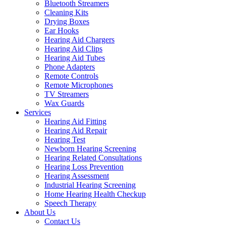
Bluetooth Streamers
Cleaning Kits
Drying Boxes
Ear Hooks
Hearing Aid Chargers
Hearing Aid Clips
Hearing Aid Tubes
Phone Adapters
Remote Controls
Remote Microphones
TV Streamers
Wax Guards
Services
Hearing Aid Fitting
Hearing Aid Repair
Hearing Test
Newborn Hearing Screening
Hearing Related Consultations
Hearing Loss Prevention
Hearing Assessment
Industrial Hearing Screening
Home Hearing Health Checkup
Speech Therapy
About Us
Contact Us