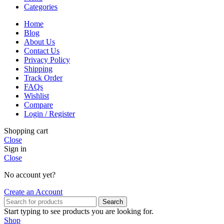
Categories
Home
Blog
About Us
Contact Us
Privacy Policy
Shipping
Track Order
FAQs
Wishlist
Compare
Login / Register
Shopping cart
Close
Sign in
Close
No account yet?
Create an Account
Search
Start typing to see products you are looking for.
Shop