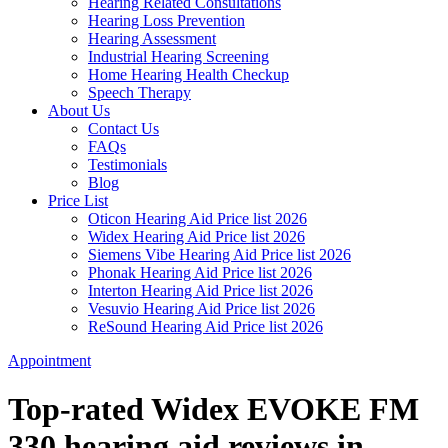
Hearing Related Consultations
Hearing Loss Prevention
Hearing Assessment
Industrial Hearing Screening
Home Hearing Health Checkup
Speech Therapy
About Us
Contact Us
FAQs
Testimonials
Blog
Price List
Oticon Hearing Aid Price list 2026
Widex Hearing Aid Price list 2026
Siemens Vibe Hearing Aid Price list 2026
Phonak Hearing Aid Price list 2026
Interton Hearing Aid Price list 2026
Vesuvio Hearing Aid Price list 2026
ReSound Hearing Aid Price list 2026
Appointment
Top-rated Widex EVOKE FM
330 hearing aid reviews in