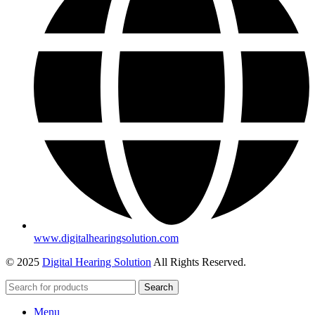
www.digitalhearingsolution.com
© 2025
Digital Hearing Solution
All Rights Reserved.
Search
Menu