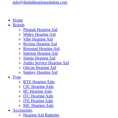
info@digitalhearingsolution.com
Home
Brands
Phonak Hearing Aid
Widex Hearing Aid
Vibe Hearing Aid
Rexton Hearing Aid
Resound Hearing Aid
Interton Hearing Aid
Signia Hearing Aid
Audio Service Hearing Aid
Oticon Hearing Aid
Starkey Hearing Aid
Type
BTE Hearing Aids
CIC Hearing Aids
IIC Hearing Aids
ITC Hearing Aids
ITE Hearing Aids
RIC Hearing Aids
Accessories
Hearing Aid Batteries