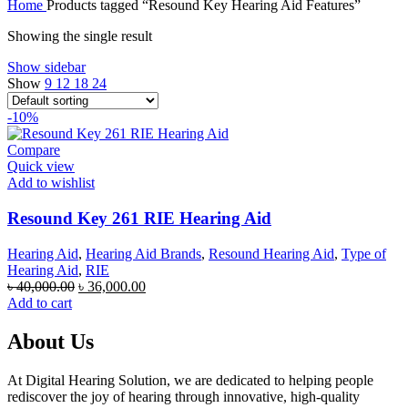
Home
Products tagged “Resound Key Hearing Aid Features”
was:
is:
৳ 70,000.00.
৳ 67,000.00.
Showing the single result
Show sidebar
Show
9
12
18
24
-10%
Compare
Quick view
Add to wishlist
Resound Key 261 RIE Hearing Aid
Hearing Aid
,
Hearing Aid Brands
,
Resound Hearing Aid
,
Type of
Hearing Aid
,
RIE
Original
Current
৳
40,000.00
৳
36,000.00
price
price
Add to cart
was:
is:
৳ 40,000.00.
৳ 36,000.00.
About Us
At Digital Hearing Solution, we are dedicated to helping people
rediscover the joy of hearing through innovative, high-quality