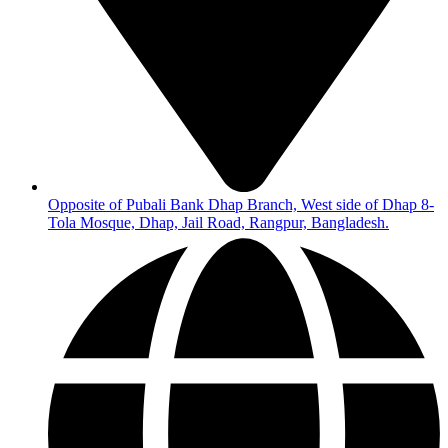
Opposite of Pubali Bank Dhap Branch, West side of Dhap 8-
Tola Mosque, Dhap, Jail Road, Rangpur, Bangladesh.