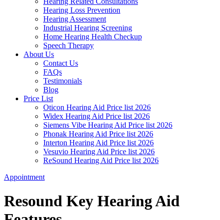
Hearing Related Consultations
Hearing Loss Prevention
Hearing Assessment
Industrial Hearing Screening
Home Hearing Health Checkup
Speech Therapy
About Us
Contact Us
FAQs
Testimonials
Blog
Price List
Oticon Hearing Aid Price list 2026
Widex Hearing Aid Price list 2026
Siemens Vibe Hearing Aid Price list 2026
Phonak Hearing Aid Price list 2026
Interton Hearing Aid Price list 2026
Vesuvio Hearing Aid Price list 2026
ReSound Hearing Aid Price list 2026
Appointment
Resound Key Hearing Aid
Features