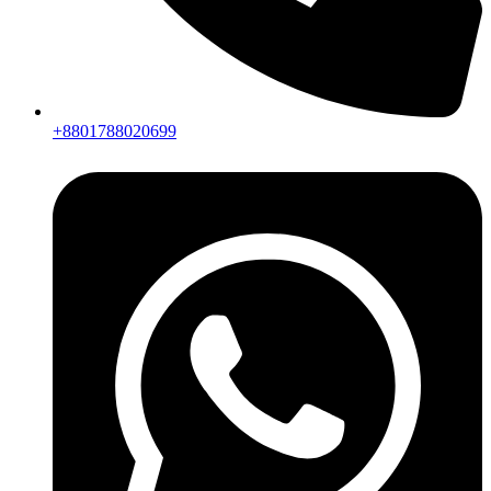
+8801788020699