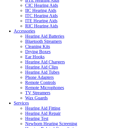
BTE Hearing Aids
CIC Hearing Aids
IIC Hearing Aids
ITC Hearing Aids
ITE Hearing Aids
RIC Hearing Aids
Accessories
Hearing Aid Batteries
Bluetooth Streamers
Cleaning Kits
Drying Boxes
Ear Hooks
Hearing Aid Chargers
Hearing Aid Clips
Hearing Aid Tubes
Phone Adapters
Remote Controls
Remote Microphones
TV Streamers
Wax Guards
Services
Hearing Aid Fitting
Hearing Aid Repair
Hearing Test
Newborn Hearing Screening