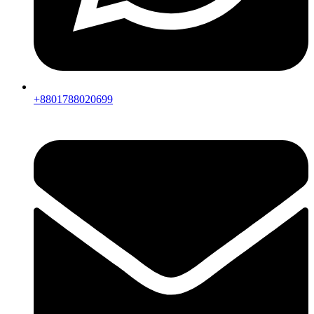
+8801788020699