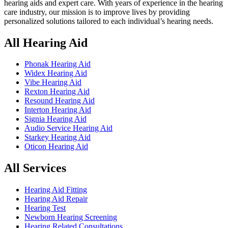
hearing aids and expert care. With years of experience in the hearing
care industry, our mission is to improve lives by providing
personalized solutions tailored to each individual’s hearing needs.
All Hearing Aid
Phonak Hearing Aid
Widex Hearing Aid
Vibe Hearing Aid
Rexton Hearing Aid
Resound Hearing Aid
Interton Hearing Aid
Signia Hearing Aid
Audio Service Hearing Aid
Starkey Hearing Aid
Oticon Hearing Aid
All Services
Hearing Aid Fitting
Hearing Aid Repair
Hearing Test
Newborn Hearing Screening
Hearing Related Consultations