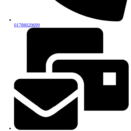
01788020699