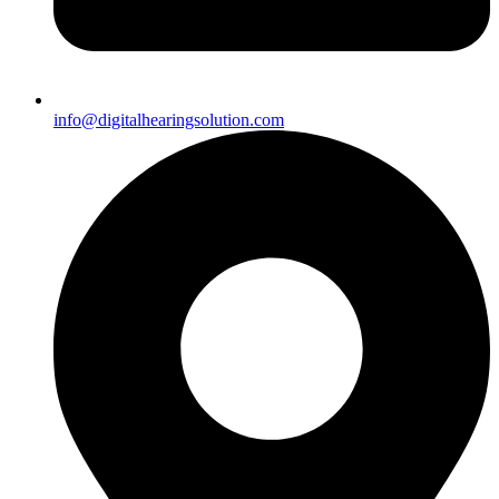
info@digitalhearingsolution.com