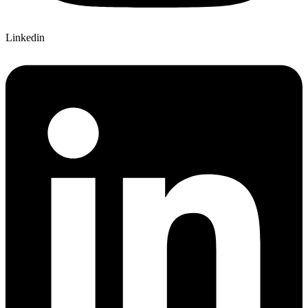
Linkedin