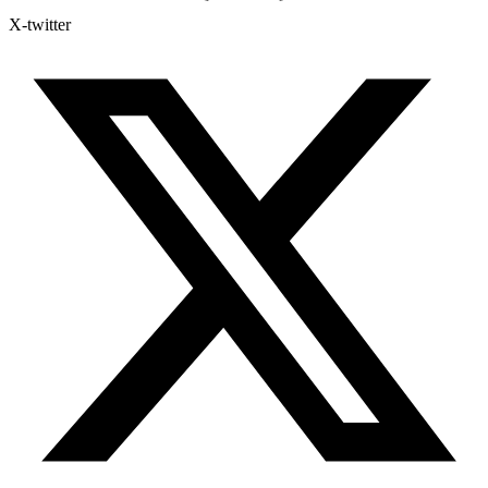
X-twitter