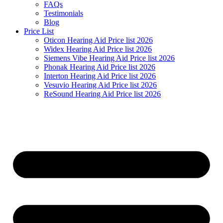
FAQs
Testimonials
Blog
Price List
Oticon Hearing Aid Price list 2026
Widex Hearing Aid Price list 2026
Siemens Vibe Hearing Aid Price list 2026
Phonak Hearing Aid Price list 2026
Interton Hearing Aid Price list 2026
Vesuvio Hearing Aid Price list 2026
ReSound Hearing Aid Price list 2026