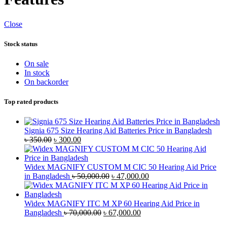
Close
Stock status
On sale
In stock
On backorder
Top rated products
Signia 675 Size Hearing Aid Batteries Price in Bangladesh
Original
Current
৳
350.00
৳
300.00
price
price
was:
is:
৳ 350.00.
৳ 300.00.
Widex MAGNIFY CUSTOM M CIC 50 Hearing Aid Price
Original
Current
in Bangladesh
৳
50,000.00
৳
47,000.00
price
price
was:
is:
৳ 50,000.00.
৳ 47,000.00.
Widex MAGNIFY ITC M XP 60 Hearing Aid Price in
Original
Current
Bangladesh
৳
70,000.00
৳
67,000.00
price
price