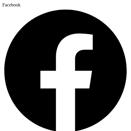
Facebook