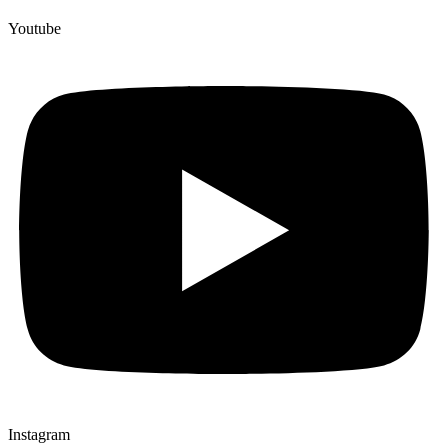
Youtube
Instagram