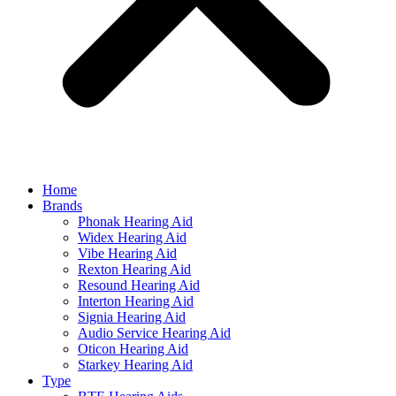
Home
Brands
Phonak Hearing Aid
Widex Hearing Aid
Vibe Hearing Aid
Rexton Hearing Aid
Resound Hearing Aid
Interton Hearing Aid
Signia Hearing Aid
Audio Service Hearing Aid
Oticon Hearing Aid
Starkey Hearing Aid
Type