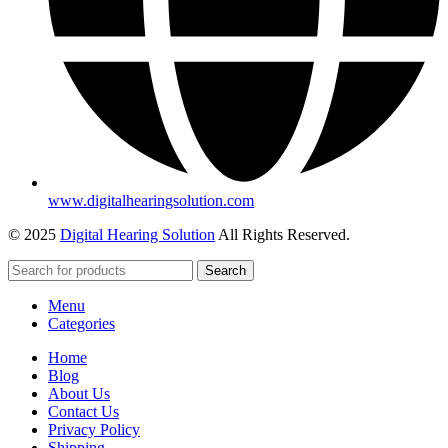
www.digitalhearingsolution.com
© 2025
Digital Hearing Solution
All Rights Reserved.
Search
Menu
Categories
Home
Blog
About Us
Contact Us
Privacy Policy
Shipping