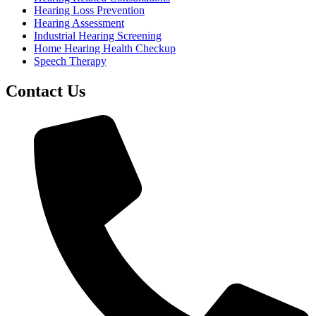
Hearing Loss Prevention
Hearing Assessment
Industrial Hearing Screening
Home Hearing Health Checkup
Speech Therapy
Contact Us