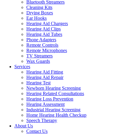
Bluetooth Streamers
Cleaning Kits
Drying Boxes
Ear Hooks
Hearing Aid Chargers
Hearing Aid Clips
Hearing Aid Tubes
Phone Adapters
Remote Controls
Remote Microphones
TV Streamers
Wax Guards
Services
Hearing Aid Fitting
Hearing Aid Repair
Hearing Test
Newborn Hearing Screening
Hearing Related Consultations
Hearing Loss Prevention
Hearing Assessment
Industrial Hearing Screening
Home Hearing Health Checkup
Speech Therapy
About Us
Contact Us