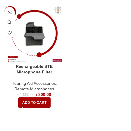
-20%
Rechargeable BTE
Microphone Filter
Hearing Aid Accessories
,
Remote Microphones
৳
800.00
৳
1,000.00
ADD TO CART