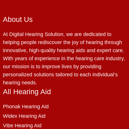
About Us
At Digital Hearing Solution, we are dedicated to
helping people rediscover the joy of hearing through
innovative, high-quality hearing aids and expert care.
With years of experience in the hearing care industry,
our mission is to improve lives by providing
personalized solutions tailored to each individual’s
hearing needs.
All Hearing Aid
Phonak Hearing Aid
Widex Hearing Aid
Vibe Hearing Aid