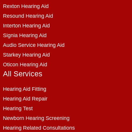
Rexton Hearing Aid
Resound Hearing Aid
Interton Hearing Aid
Signia Hearing Aid
Audio Service Hearing Aid
Starkey Hearing Aid
Oticon Hearing Aid
All Services
Hearing Aid Fitting
Hearing Aid Repair
Hearing Test
Newborn Hearing Screening
Hearing Related Consultations