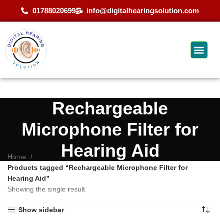
01788020699
info@digitalhearingsolution.com
Rechargeable
Microphone Filter for
Hearing Aid
Home
Products tagged “Rechargeable Microphone Filter for
Hearing Aid”
Showing the single result
Show sidebar