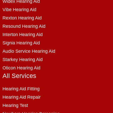
Widex Hearing Aid
Vibe Hearing Aid
Rexton Hearing Aid
Resound Hearing Aid
Interton Hearing Aid
Signia Hearing Aid
Audio Service Hearing Aid
Starkey Hearing Aid
Oticon Hearing Aid
All Services
Hearing Aid Fitting
Hearing Aid Repair
Hearing Test