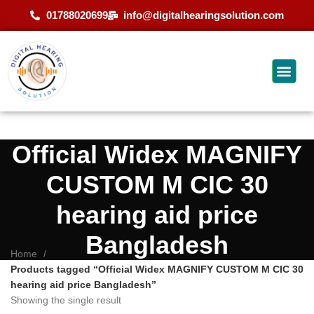
01788020699
info@digitalhearingsolution.com
Official Widex MAGNIFY
CUSTOM M CIC 30
hearing aid price
Bangladesh
Home
Products tagged “Official Widex MAGNIFY CUSTOM M CIC 30
hearing aid price Bangladesh”
Showing the single result