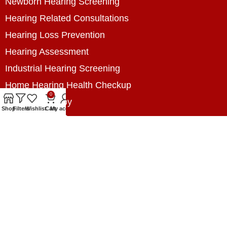
Newborn Hearing Screening
Hearing Related Consultations
Hearing Loss Prevention
Hearing Assessment
Industrial Hearing Screening
Home Hearing Health Checkup
0
Speech Therapy
Shop
Filters
Wishlist
Cart
My account
Contact Us
+8801788020699
+8801788020699
info@digitalhearingsolution.com
Opposite of Pubali Bank Dhap Branch, West side
of Dhap 8-Tola Mosque, Dhap, Jail Road,