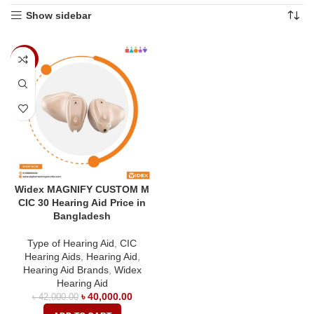
Show sidebar
-5%
Widex MAGNIFY CUSTOM M
CIC 30 Hearing Aid Price in
Bangladesh
Type of Hearing Aid
,
CIC
Hearing Aids
,
Hearing Aid
,
Hearing Aid Brands
,
Widex
Hearing Aid
৳
40,000.00
৳
42,000.00