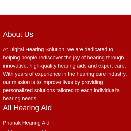
About Us
At Digital Hearing Solution, we are dedicated to
helping people rediscover the joy of hearing through
innovative, high-quality hearing aids and expert care.
With years of experience in the hearing care industry,
our mission is to improve lives by providing
personalized solutions tailored to each individual’s
hearing needs.
All Hearing Aid
Phonak Hearing Aid