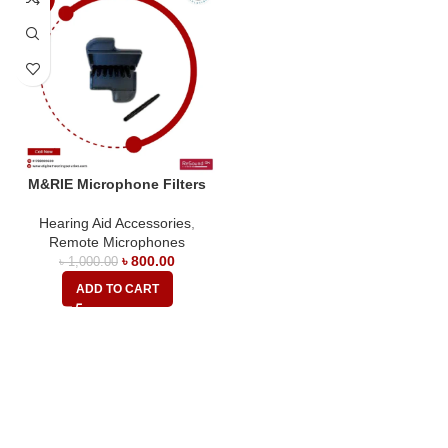
M&RIE Microphone Filters
Hearing Aid Accessories
,
Remote Microphones
৳
800.00
৳
1,000.00
ADD TO CART