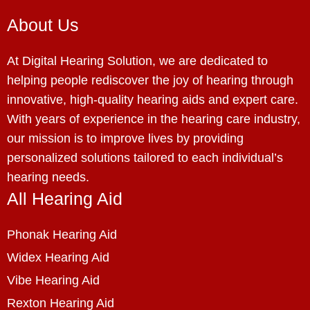
About Us
At Digital Hearing Solution, we are dedicated to
helping people rediscover the joy of hearing through
innovative, high-quality hearing aids and expert care.
With years of experience in the hearing care industry,
our mission is to improve lives by providing
personalized solutions tailored to each individual’s
hearing needs.
All Hearing Aid
Phonak Hearing Aid
Widex Hearing Aid
Vibe Hearing Aid
Rexton Hearing Aid