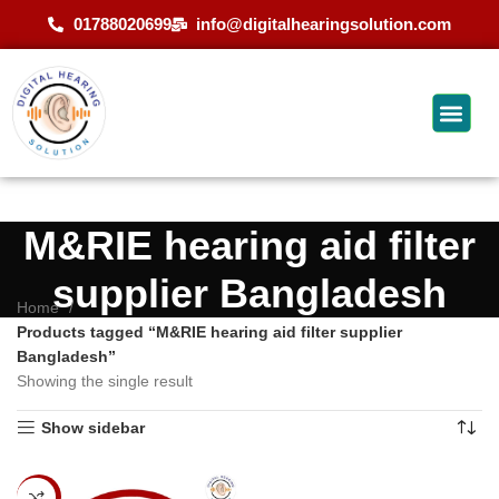
01788020699
info@digitalhearingsolution.com
M&RIE hearing aid filter
supplier Bangladesh
Home
Products tagged “M&RIE hearing aid filter supplier
Bangladesh”
Showing the single result
Show sidebar
-20%