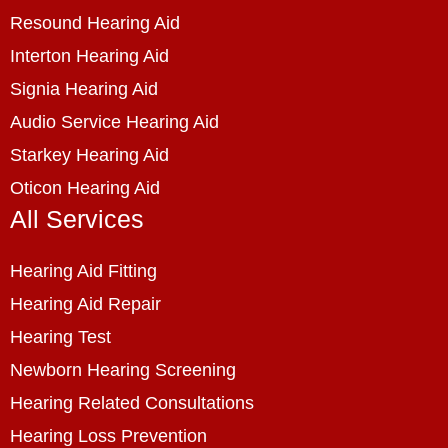
Resound Hearing Aid
Interton Hearing Aid
Signia Hearing Aid
Audio Service Hearing Aid
Starkey Hearing Aid
Oticon Hearing Aid
All Services
Hearing Aid Fitting
Hearing Aid Repair
Hearing Test
Newborn Hearing Screening
Hearing Related Consultations
Hearing Loss Prevention