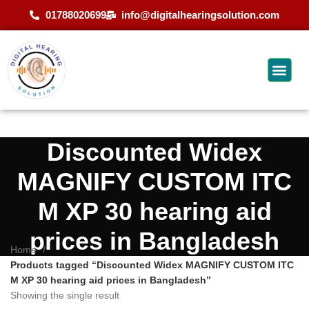
01788020699
info@digitalhearingsolution.com
Discounted Widex
MAGNIFY CUSTOM ITC
M XP 30 hearing aid
prices in Bangladesh
Home
Products tagged “Discounted Widex MAGNIFY CUSTOM ITC
M XP 30 hearing aid prices in Bangladesh”
Showing the single result