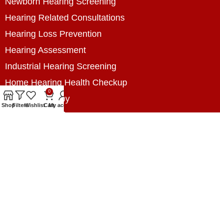
Newborn Hearing Screening
Hearing Related Consultations
Hearing Loss Prevention
Hearing Assessment
Industrial Hearing Screening
Home Hearing Health Checkup
0
Speech Therapy
Shop
Filters
Wishlist
Cart
My account
Contact Us
+8801788020699
+8801788020699
info@digitalhearingsolution.com
Opposite of Pubali Bank Dhap Branch, West side
of Dhap 8-Tola Mosque, Dhap, Jail Road,