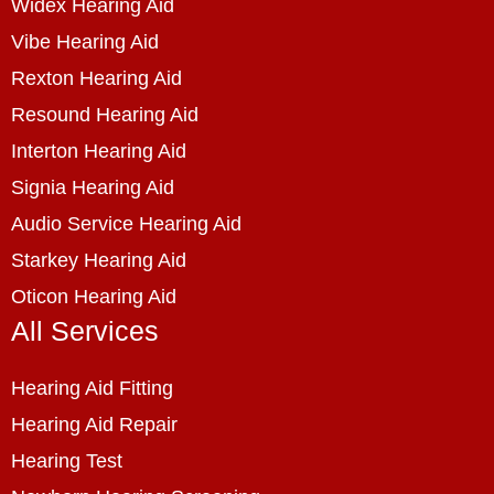
Widex Hearing Aid
Vibe Hearing Aid
Rexton Hearing Aid
Resound Hearing Aid
Interton Hearing Aid
Signia Hearing Aid
Audio Service Hearing Aid
Starkey Hearing Aid
Oticon Hearing Aid
All Services
Hearing Aid Fitting
Hearing Aid Repair
Hearing Test