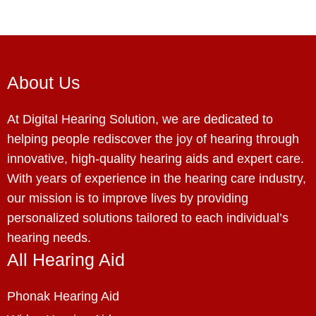
About Us
At Digital Hearing Solution, we are dedicated to
helping people rediscover the joy of hearing through
innovative, high-quality hearing aids and expert care.
With years of experience in the hearing care industry,
our mission is to improve lives by providing
personalized solutions tailored to each individual’s
hearing needs.
All Hearing Aid
Phonak Hearing Aid