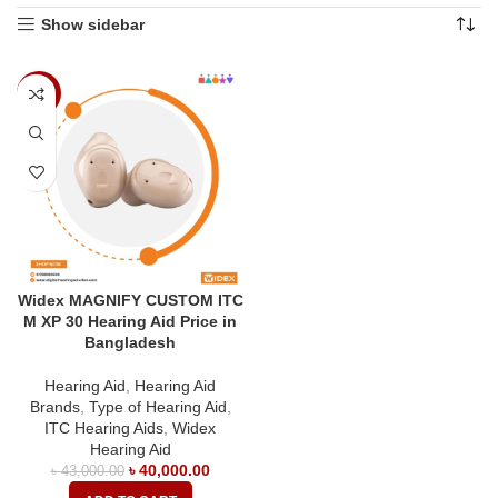
Show sidebar
-7%
Widex MAGNIFY CUSTOM ITC
M XP 30 Hearing Aid Price in
Bangladesh
Hearing Aid
,
Hearing Aid
Brands
,
Type of Hearing Aid
,
ITC Hearing Aids
,
Widex
Hearing Aid
৳
40,000.00
৳
43,000.00