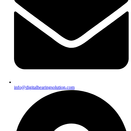
info@digitalhearingsolution.com