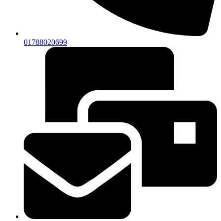
01788020699