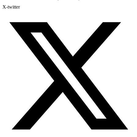
X-twitter