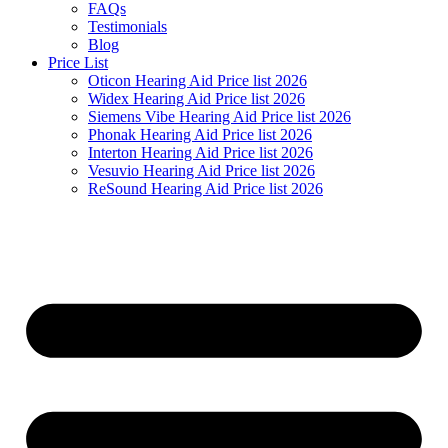
FAQs
Testimonials
Blog
Price List
Oticon Hearing Aid Price list 2026
Widex Hearing Aid Price list 2026
Siemens Vibe Hearing Aid Price list 2026
Phonak Hearing Aid Price list 2026
Interton Hearing Aid Price list 2026
Vesuvio Hearing Aid Price list 2026
ReSound Hearing Aid Price list 2026