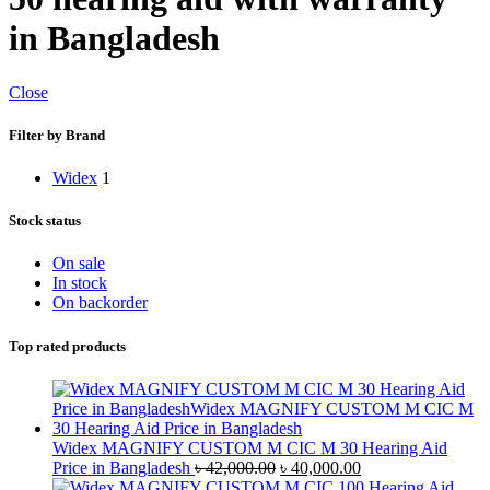
in Bangladesh
Close
Filter by Brand
Widex
1
Stock status
On sale
In stock
On backorder
Top rated products
Widex MAGNIFY CUSTOM M CIC M 30 Hearing Aid
Original
Current
Price in Bangladesh
৳
42,000.00
৳
40,000.00
price
price