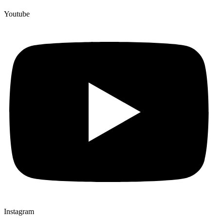
Youtube
Instagram