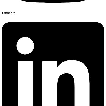
Linkedin