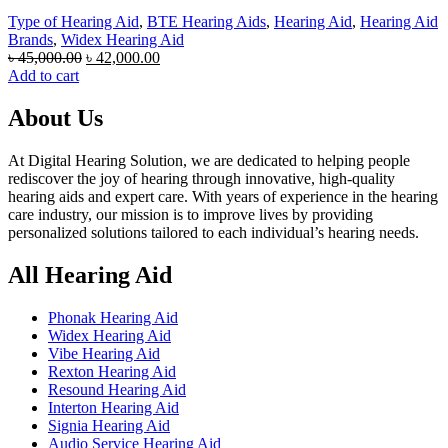
Type of Hearing Aid
,
BTE Hearing Aids
,
Hearing Aid
,
Hearing Aid
Brands
,
Widex Hearing Aid
Original
Current
৳
45,000.00
৳
42,000.00
price
price
Add to cart
was:
is:
৳ 45,000.00.
৳ 42,000.00.
About Us
At Digital Hearing Solution, we are dedicated to helping people
rediscover the joy of hearing through innovative, high-quality
hearing aids and expert care. With years of experience in the hearing
care industry, our mission is to improve lives by providing
personalized solutions tailored to each individual’s hearing needs.
All Hearing Aid
Phonak Hearing Aid
Widex Hearing Aid
Vibe Hearing Aid
Rexton Hearing Aid
Resound Hearing Aid
Interton Hearing Aid
Signia Hearing Aid
Audio Service Hearing Aid