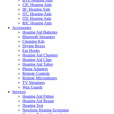
BTE Hearing Aids
CIC Hearing Aids
IIC Hearing Aids
ITC Hearing Aids
ITE Hearing Aids
RIC Hearing Aids
Accessories
Hearing Aid Batteries
Bluetooth Streamers
Cleaning Kits
Drying Boxes
Ear Hooks
Hearing Aid Chargers
Hearing Aid Clips
Hearing Aid Tubes
Phone Adapters
Remote Controls
Remote Microphones
TV Streamers
Wax Guards
Services
Hearing Aid Fitting
Hearing Aid Repair
Hearing Test
Newborn Hearing Screening