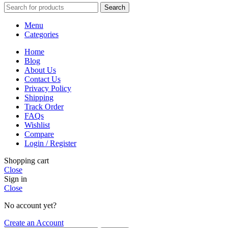
Search
Menu
Categories
Home
Blog
About Us
Contact Us
Privacy Policy
Shipping
Track Order
FAQs
Wishlist
Compare
Login / Register
Shopping cart
Close
Sign in
Close
No account yet?
Create an Account