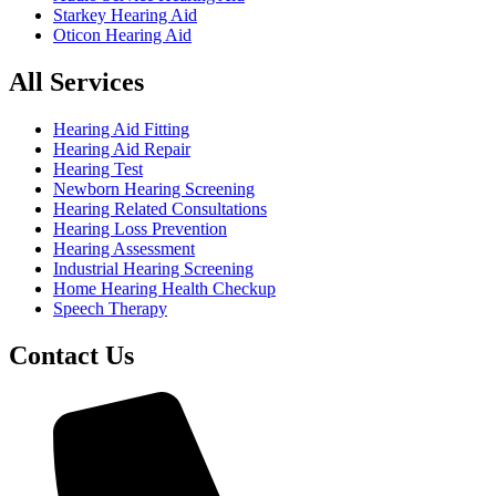
Starkey Hearing Aid
Oticon Hearing Aid
All Services
Hearing Aid Fitting
Hearing Aid Repair
Hearing Test
Newborn Hearing Screening
Hearing Related Consultations
Hearing Loss Prevention
Hearing Assessment
Industrial Hearing Screening
Home Hearing Health Checkup
Speech Therapy
Contact Us