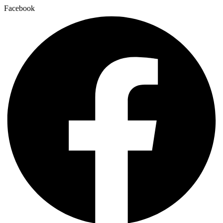
Facebook