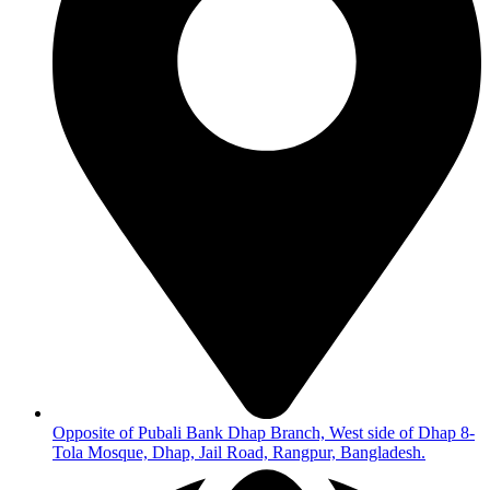
Opposite of Pubali Bank Dhap Branch, West side of Dhap 8-
Tola Mosque, Dhap, Jail Road, Rangpur, Bangladesh.