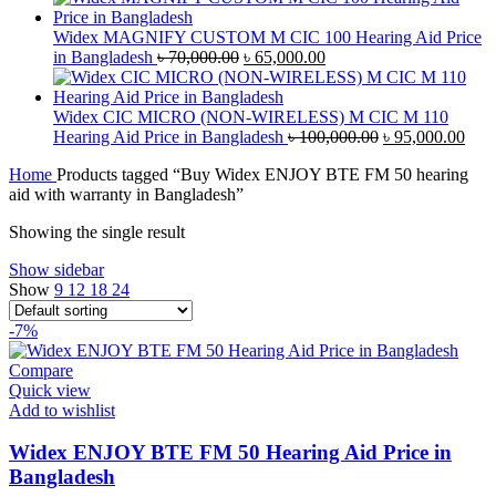
was:
is:
৳ 42,000.00.
৳ 40,000.00.
Widex MAGNIFY CUSTOM M CIC 100 Hearing Aid Price
Original
Current
in Bangladesh
৳
70,000.00
৳
65,000.00
price
price
was:
is:
৳ 70,000.00.
৳ 65,000.00.
Widex CIC MICRO (NON-WIRELESS) M CIC M 110
Original
Curr
Hearing Aid Price in Bangladesh
৳
100,000.00
৳
95,000.00
price
pric
Home
Products tagged “Buy Widex ENJOY BTE FM 50 hearing
was:
is:
aid with warranty in Bangladesh”
৳ 100,000.00.
৳ 95
Showing the single result
Show sidebar
Show
9
12
18
24
-7%
Compare
Quick view
Add to wishlist
Widex ENJOY BTE FM 50 Hearing Aid Price in
Bangladesh