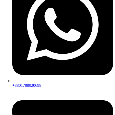
+8801788020699