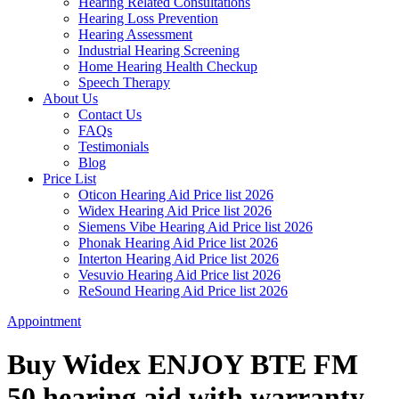
Hearing Related Consultations
Hearing Loss Prevention
Hearing Assessment
Industrial Hearing Screening
Home Hearing Health Checkup
Speech Therapy
About Us
Contact Us
FAQs
Testimonials
Blog
Price List
Oticon Hearing Aid Price list 2026
Widex Hearing Aid Price list 2026
Siemens Vibe Hearing Aid Price list 2026
Phonak Hearing Aid Price list 2026
Interton Hearing Aid Price list 2026
Vesuvio Hearing Aid Price list 2026
ReSound Hearing Aid Price list 2026
Appointment
Buy Widex ENJOY BTE FM
50 hearing aid with warranty