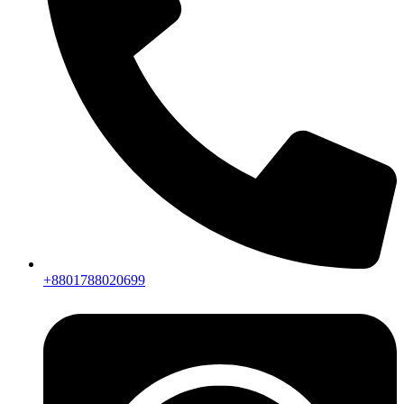
+8801788020699