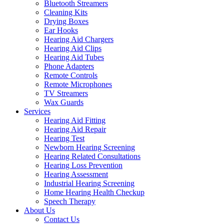
Bluetooth Streamers
Cleaning Kits
Drying Boxes
Ear Hooks
Hearing Aid Chargers
Hearing Aid Clips
Hearing Aid Tubes
Phone Adapters
Remote Controls
Remote Microphones
TV Streamers
Wax Guards
Services
Hearing Aid Fitting
Hearing Aid Repair
Hearing Test
Newborn Hearing Screening
Hearing Related Consultations
Hearing Loss Prevention
Hearing Assessment
Industrial Hearing Screening
Home Hearing Health Checkup
Speech Therapy
About Us
Contact Us