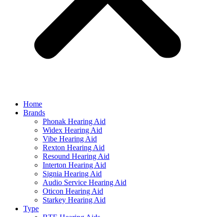
Home
Brands
Phonak Hearing Aid
Widex Hearing Aid
Vibe Hearing Aid
Rexton Hearing Aid
Resound Hearing Aid
Interton Hearing Aid
Signia Hearing Aid
Audio Service Hearing Aid
Oticon Hearing Aid
Starkey Hearing Aid
Type