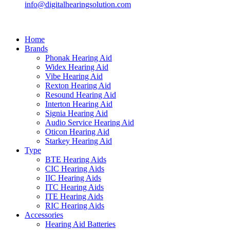
info@digitalhearingsolution.com
Home
Brands
Phonak Hearing Aid
Widex Hearing Aid
Vibe Hearing Aid
Rexton Hearing Aid
Resound Hearing Aid
Interton Hearing Aid
Signia Hearing Aid
Audio Service Hearing Aid
Oticon Hearing Aid
Starkey Hearing Aid
Type
BTE Hearing Aids
CIC Hearing Aids
IIC Hearing Aids
ITC Hearing Aids
ITE Hearing Aids
RIC Hearing Aids
Accessories
Hearing Aid Batteries