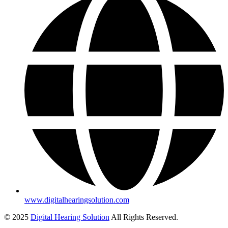
www.digitalhearingsolution.com
© 2025
Digital Hearing Solution
All Rights Reserved.