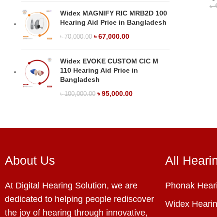
৳
4
Widex MAGNIFY RIC MRB2D 100
Hearing Aid Price in Bangladesh
৳
67,000.00
৳
70,000.00
Widex EVOKE CUSTOM CIC M
110 Hearing Aid Price in
Bangladesh
৳
95,000.00
৳
100,000.00
About Us
All Heari
At Digital Hearing Solution, we are
Phonak Heari
dedicated to helping people rediscover
Widex Hearin
the joy of hearing through innovative,