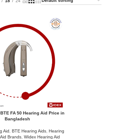
18
24
TE FA 50 Hearing Aid Price in
Bangladesh
g Aid
,
BTE Hearing Aids
,
Hearing
 Aid Brands
,
Widex Hearing Aid