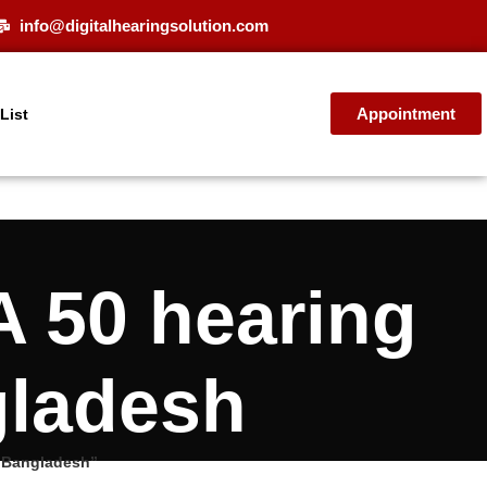
info@digitalhearingsolution.com
Appointment
 List
 50 hearing
gladesh
e Bangladesh”