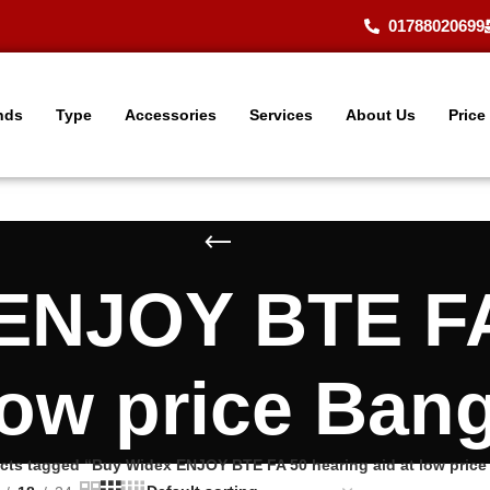
01788020699
nds
Type
Accessories
Services
About Us
Price
ENJOY BTE FA
 low price Ban
cts tagged “Buy Widex ENJOY BTE FA 50 hearing aid at low pric