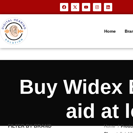
Home
Bra
Buy Widex 
aid at
FILTER BY BRAND
Home
Produ