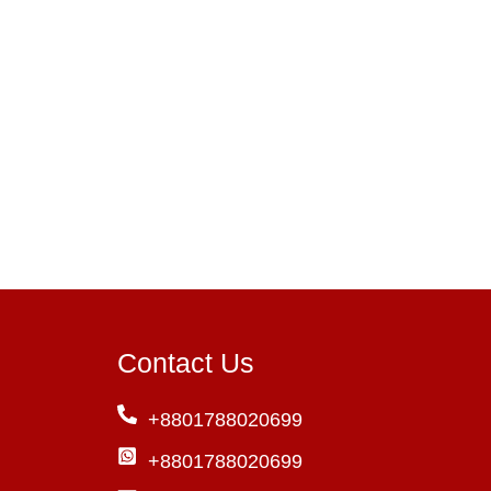
Contact Us
+8801788020699
+8801788020699