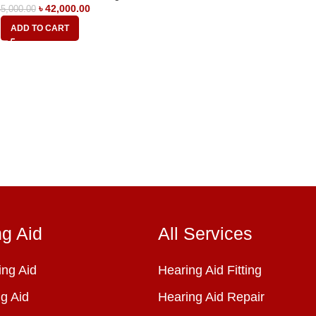
৳
42,000.00
5,000.00
ADD TO CART
ng Aid
All Services
ng Aid
Hearing Aid Fitting
g Aid
Hearing Aid Repair