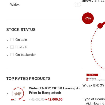
Show
9
12
Widex
1
-7%
STOCK STATUS
On sale
In stock
On backorder
TOP RATED PRODUCTS
Widex ENJOY B
Widex ENJOY CIC 50 Hearing Aid
Price in Bangladesh
Type of Hearin
৳
42,000.00
৳
45,000.00
Aid
,
Hearing