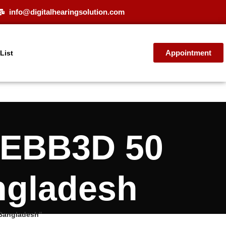
info@digitalhearingsolution.com
Appointment
 List
 EBB3D 50
ngladesh
 Bangladesh”