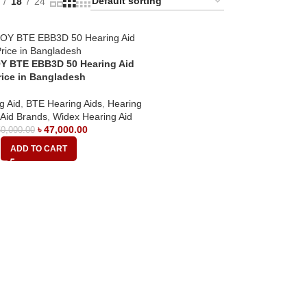
18
24
Y BTE EBB3D 50 Hearing Aid
rice in Bangladesh
g Aid
,
BTE Hearing Aids
,
Hearing
 Aid Brands
,
Widex Hearing Aid
৳
47,000.00
0,000.00
ADD TO CART