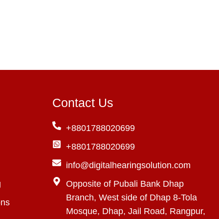
Contact Us
+8801788020699
+8801788020699
info@digitalhearingsolution.com
g
Opposite of Pubali Bank Dhap
Branch, West side of Dhap 8-Tola
ons
Mosque, Dhap, Jail Road, Rangpur,