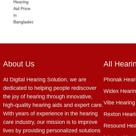
About Us
All Heari
At Digital Hearing Solution, we are
Phonak Heari
dedicated to helping people rediscover
Widex Hearin
the joy of hearing through innovative,
Vibe Hearing
high-quality hearing aids and expert care.
With years of experience in the hearing
Rexton Heari
care industry, our mission is to improve
Resound Hea
lives by providing personalized solutions