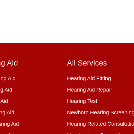
ng Aid
All Services
ng Aid
Hearing Aid Fitting
g Aid
Hearing Aid Repair
 Aid
Hearing Test
ng Aid
Newborn Hearing Screenin
ring Aid
Hearing Related Consultati