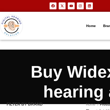
Home
Bra
Buy Wide
hearing
FILTER BY BRAND
Home
Produ