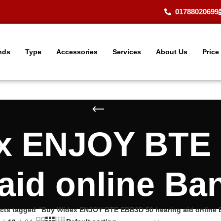
01788020699
nds
Type
Accessories
Services
About Us
Price
x ENJOY BTE
 aid online Ba
cts tagged “Buy Widex ENJOY BTE EBB3D 50 hearing aid online