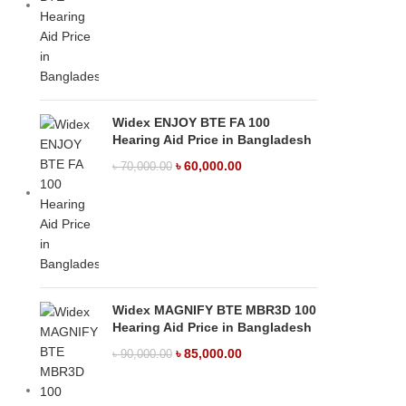
Widex ENJOY BTE FA 100
Hearing Aid Price in Bangladesh
৳
60,000.00
৳
70,000.00
Widex MAGNIFY BTE MBR3D 100
Hearing Aid Price in Bangladesh
৳
85,000.00
৳
90,000.00