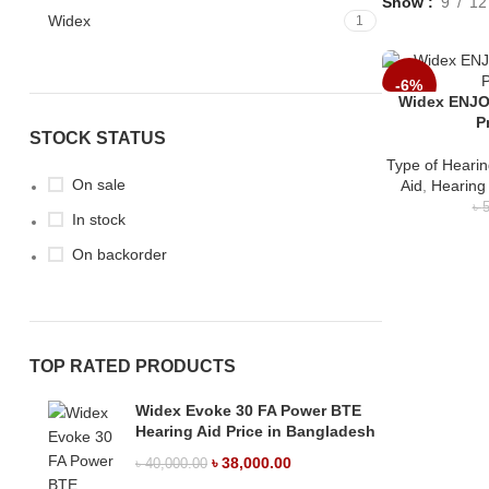
Show
9
12
Widex
1
-6%
Widex ENJO
P
STOCK STATUS
Type of Hearin
On sale
Aid
,
Hearing
৳
5
In stock
On backorder
TOP RATED PRODUCTS
Widex Evoke 30 FA Power BTE
Hearing Aid Price in Bangladesh
৳
38,000.00
৳
40,000.00