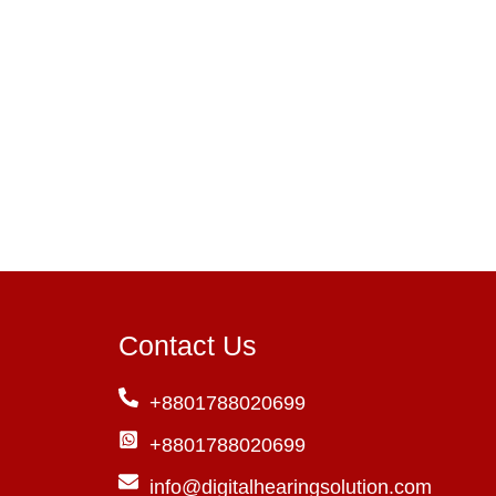
Contact Us
+8801788020699
+8801788020699
info@digitalhearingsolution.com