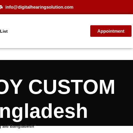
info@digitalhearingsolution.com
Appointment
 List
NJOY CUSTOM
angladesh
g aid Bangladesh”