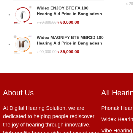
৳
28
Widex ENJOY BTE FA 100
Hearing Aid Price in Bangladesh
৳
60,000.00
৳
70,000.00
Widex MAGNIFY BTE MBR3D 100
Hearing Aid Price in Bangladesh
৳
85,000.00
৳
90,000.00
About Us
All Heari
At Digital Hearing Solution, we are
Phonak Heari
dedicated to helping people rediscover
Widex Hearin
the joy of hearing through innovative,
Vibe Hearing
high-quality hearing aids and expert care.