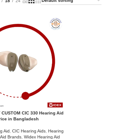
18
24
 CUSTOM CIC 330 Hearing Aid
rice in Bangladesh
g Aid
,
CIC Hearing Aids
,
Hearing
 Aid Brands
,
Widex Hearing Aid