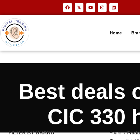
Home
Bra
Best deals
CIC 330 
FILTER BY BRAND
Home
Produ