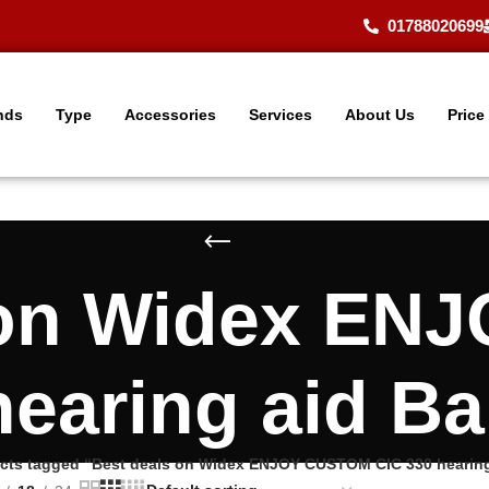
01788020699
nds
Type
Accessories
Services
About Us
Price
 on Widex E
hearing aid B
cts tagged “Best deals on Widex ENJOY CUSTOM CIC 330 hearin