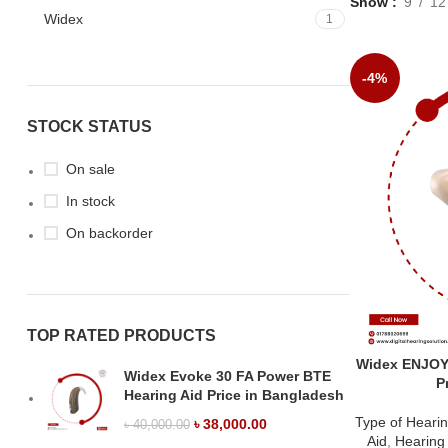
Show
9
12
Widex
1
-4%
STOCK STATUS
On sale
In stock
On backorder
TOP RATED PRODUCTS
Widex ENJOY
Widex Evoke 30 FA Power BTE
P
Hearing Aid Price in Bangladesh
Type of Hearin
৳
38,000.00
৳
40,000.00
Aid
,
Hearing