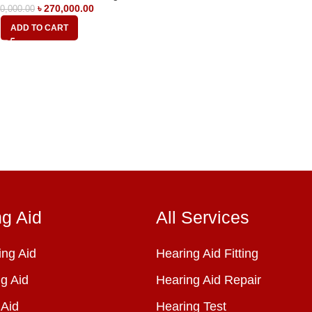
৳
270,000.00
0,000.00
ADD TO CART
ng Aid
All Services
ng Aid
Hearing Aid Fitting
g Aid
Hearing Aid Repair
 Aid
Hearing Test