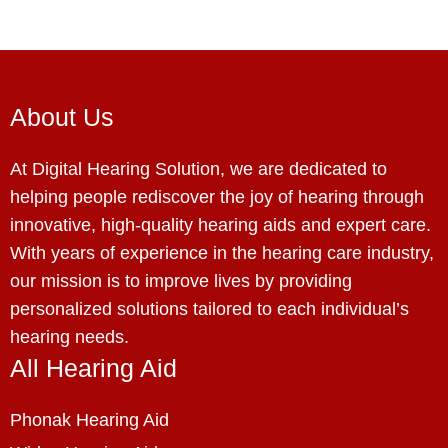
About Us
At Digital Hearing Solution, we are dedicated to
helping people rediscover the joy of hearing through
innovative, high-quality hearing aids and expert care.
With years of experience in the hearing care industry,
our mission is to improve lives by providing
personalized solutions tailored to each individual’s
hearing needs.
All Hearing Aid
Phonak Hearing Aid