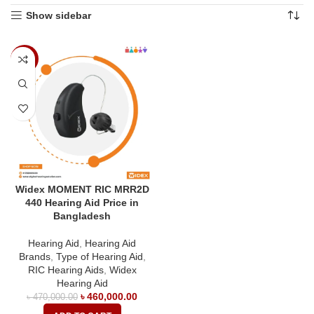
Show sidebar
-2%
Widex MOMENT RIC MRR2D
440 Hearing Aid Price in
Bangladesh
Hearing Aid
,
Hearing Aid
Brands
,
Type of Hearing Aid
,
RIC Hearing Aids
,
Widex
Hearing Aid
৳
460,000.00
৳
470,000.00