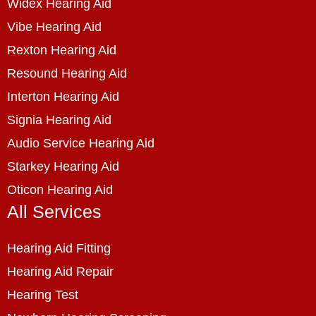
Widex Hearing Aid
Vibe Hearing Aid
Rexton Hearing Aid
Resound Hearing Aid
Interton Hearing Aid
Signia Hearing Aid
Audio Service Hearing Aid
Starkey Hearing Aid
Oticon Hearing Aid
All Services
Hearing Aid Fitting
Hearing Aid Repair
Hearing Test