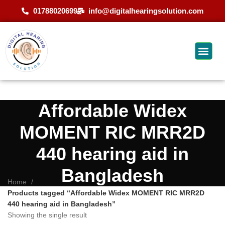
01788020699
info@digitalhearingsolution.com
Affordable Widex
MOMENT RIC MRR2D
440 hearing aid in
Bangladesh
Home
Products tagged “Affordable Widex MOMENT RIC MRR2D
440 hearing aid in Bangladesh”
Showing the single result