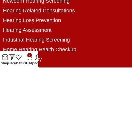
Newborn Hearing Screening
Hearing Related Consultations
Hearing Loss Prevention
Hearing Assessment
Industrial Hearing Screening
Home Hearing Health Checkup
0
Speech Therapy
Shop
Filters
Wishlist
Cart
My account
Contact Us
+8801788020699
+8801788020699
info@digitalhearingsolution.com
Opposite of Pubali Bank Dhap Branch, West side
of Dhap 8-Tola Mosque, Dhap, Jail Road,